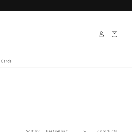
Log
Cart
in
t Cards
Sort by:
2 products