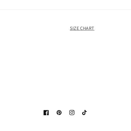
SIZE CHART
Facebook
Pinterest
Instagram
TikTok