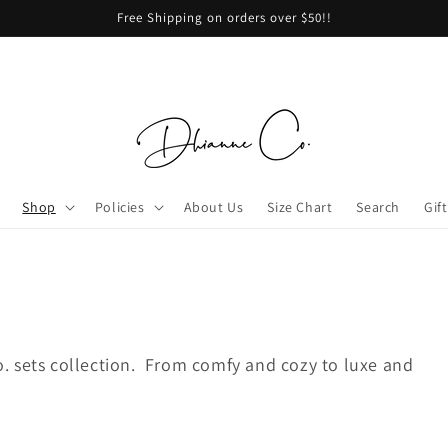
Free Shipping on orders over $50!!
Shop
Policies
About Us
Size Chart
Search
Gif
. sets collection. From comfy and cozy to luxe and