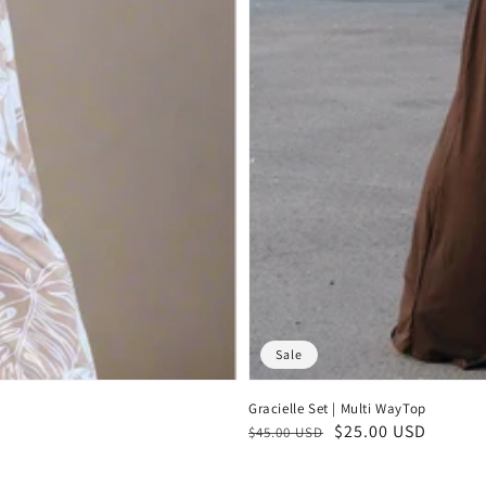
Sale
Gracielle Set | Multi WayTop
Regular
Sale
$25.00 USD
$45.00 USD
price
price