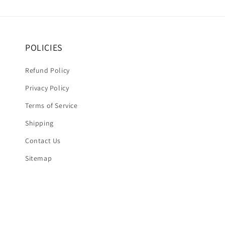
POLICIES
Refund Policy
Privacy Policy
Terms of Service
Shipping
Contact Us
Sitemap