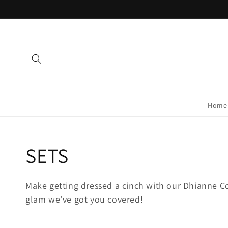
Skip to
content
Home
Collection:
SETS
Make getting dressed a cinch with our Dhianne Co
glam we've got you covered!