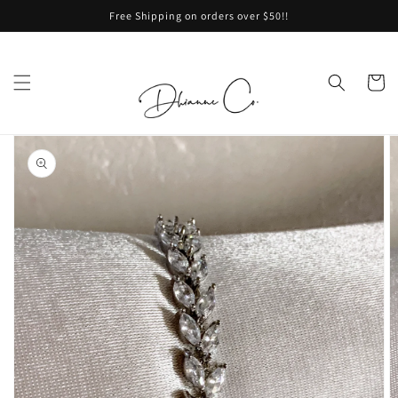
Skip to
Free Shipping on orders over $50!!
content
Cart
Skip to
product
information