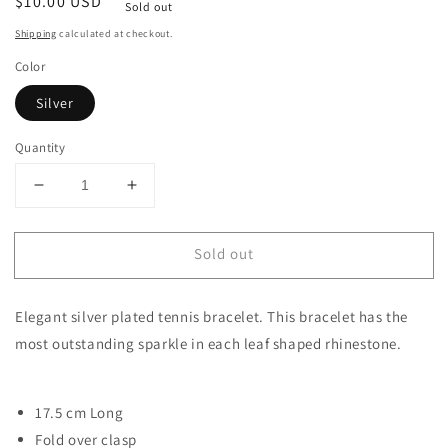
Regular
$10.00 USD
Sold out
price
Shipping
calculated at checkout.
Color
Silver
Quantity
Decrease
Increase
quantity
quantity
for
for
Sold out
Adamandia
Adamandia
Bracelet
Bracelet
|
|
Elegant silver plated tennis bracelet. This bracelet has the
Rhinestone
Rhinestone
Womens
Womens
most outstanding sparkle in each leaf shaped rhinestone.
Bracelet
Bracelet
17.5 cm Long
Fold over clasp