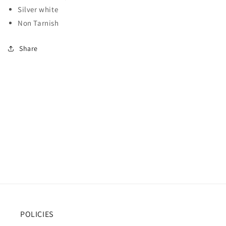
Silver white
Non Tarnish
Share
POLICIES