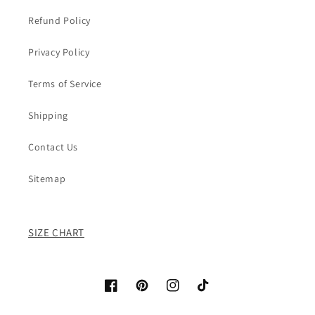
Refund Policy
Privacy Policy
Terms of Service
Shipping
Contact Us
Sitemap
SIZE CHART
Facebook
Pinterest
Instagram
TikTok