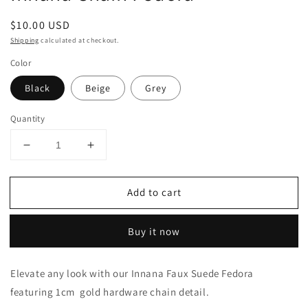
Regular
$10.00 USD
price
Shipping
calculated at checkout.
Color
Black
Beige
Grey
Quantity
Decrease
Increase
quantity
quantity
for
for
Add to cart
Innana
Innana
Chain
Chain
Fedora
Fedora
Buy it now
Elevate any look with our Innana Faux Suede Fedora
featuring 1cm gold hardware chain detail.