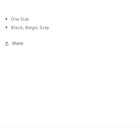
One Size
Black, Beige, Grey
Share