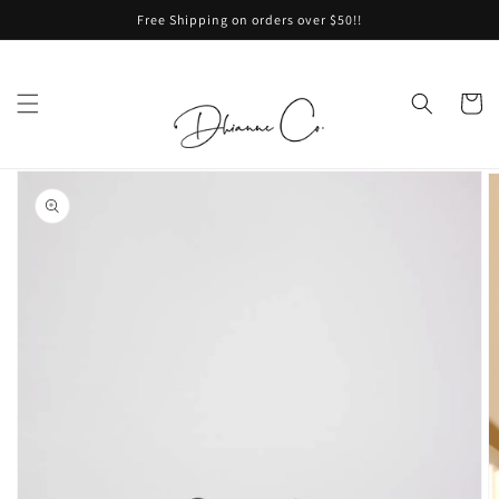
Skip to
Free Shipping on orders over $50!!
content
Cart
Skip to
product
information