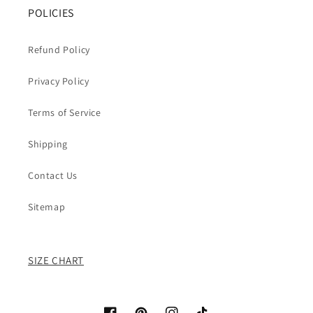
POLICIES
Refund Policy
Privacy Policy
Terms of Service
Shipping
Contact Us
Sitemap
SIZE CHART